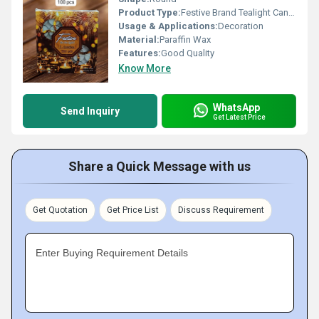
Product Type:
Festive Brand Tealight Candle
Usage & Applications:
Decoration
Material:
Paraffin Wax
Features:
Good Quality
Know More
WhatsApp
Send Inquiry
Get Latest Price
Share a Quick Message with us
Get Quotation
Get Price List
Discuss Requirement
Enter Buying Requirement Details