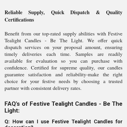
Reliable Supply, Quick Dispatch & Quality
Certifications
Benefit from our top-rated supply abilities with Festive
Tealight Candles - Be The Light. We offer quick
dispatch services on your proposal amount, ensuring
timely deliveries each time. Samples are readily
available for evaluation so you can purchase with
confidence. Certified for supreme quality, our candles
guarantee satisfaction and reliability-make the right
choice for your festive needs by choosing a trusted
partner with consistent delivery rates.
FAQ's of Festive Tealight Candles - Be The
Light:
Q: How can I use Festive Tealight Candles for