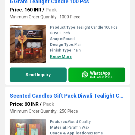
6 Gram Tealight Candle 100 Pcs
Price: 160 INR
/
Pack
Minimum Order Quantity : 1000 Piece
Product Type:
Tealight Candle 100 Pcs
Size:
1 inch
Shape:
Round
Design Type:
Plain
Finish Type:
Plain
Know More
WhatsApp
Send Inquiry
Get Latest Price
Scented Candles Gift Pack Diwali Tealight Candles
Price: 60 INR
/
Pack
Minimum Order Quantity : 250 Piece
Features:
Good Quality
Material:
Paraffin Wax
Usage & Applications:
Home