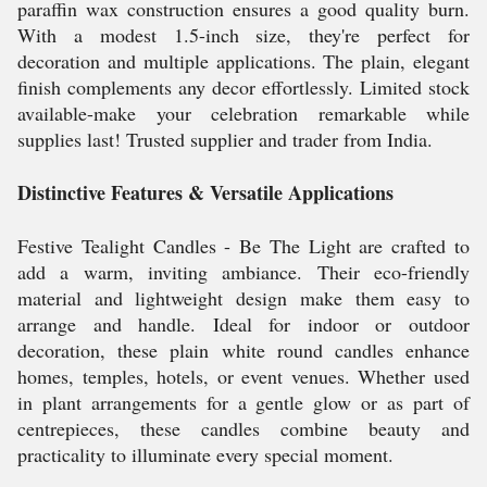
paraffin wax construction ensures a good quality burn.
With a modest 1.5-inch size, they're perfect for
decoration and multiple applications. The plain, elegant
finish complements any decor effortlessly. Limited stock
available-make your celebration remarkable while
supplies last! Trusted supplier and trader from India.
Distinctive Features & Versatile Applications
Festive Tealight Candles - Be The Light are crafted to
add a warm, inviting ambiance. Their eco-friendly
material and lightweight design make them easy to
arrange and handle. Ideal for indoor or outdoor
decoration, these plain white round candles enhance
homes, temples, hotels, or event venues. Whether used
in plant arrangements for a gentle glow or as part of
centrepieces, these candles combine beauty and
practicality to illuminate every special moment.