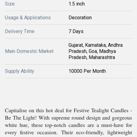
Size
1.5 inch
Usage & Applications
Decoration
Delivery Time
7 Days
Gujarat, Karnataka, Andhra
Main Domestic Market
Pradesh, Goa, Madhya
Pradesh, Maharashtra
Supply Ability
10000 Per Month
Capitalise on this hot deal for Festive Tealight Candles -
Be The Light! With supreme round design and gorgeous
white hue, these top-notch candles are a must-have for
every festive occasion. Their eco-friendly, lightweight