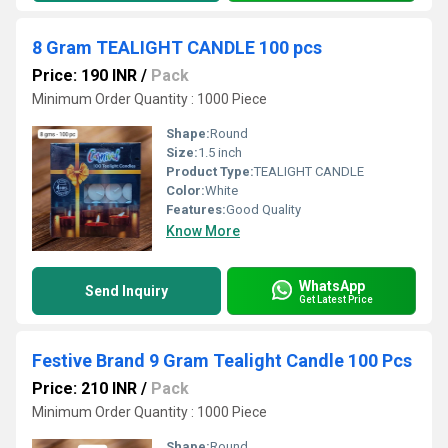
8 Gram TEALIGHT CANDLE 100 pcs
Price: 190 INR
/
Pack
Minimum Order Quantity : 1000 Piece
Shape:
Round
Size:
1.5 inch
Product Type:
TEALIGHT CANDLE
Color:
White
Features:
Good Quality
Know More
WhatsApp
Send Inquiry
Get Latest Price
Festive Brand 9 Gram Tealight Candle 100 Pcs
Price: 210 INR
/
Pack
Minimum Order Quantity : 1000 Piece
Shape:
Round