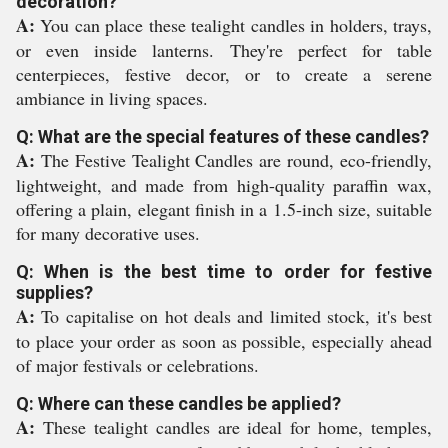
decoration?
A:
You can place these tealight candles in holders, trays,
or even inside lanterns. They're perfect for table
centerpieces, festive decor, or to create a serene
ambiance in living spaces.
Q: What are the special features of these candles?
A:
The Festive Tealight Candles are round, eco-friendly,
lightweight, and made from high-quality paraffin wax,
offering a plain, elegant finish in a 1.5-inch size, suitable
for many decorative uses.
Q: When is the best time to order for festive
supplies?
A:
To capitalise on hot deals and limited stock, it's best
to place your order as soon as possible, especially ahead
of major festivals or celebrations.
Q: Where can these candles be applied?
A:
These tealight candles are ideal for home, temples,