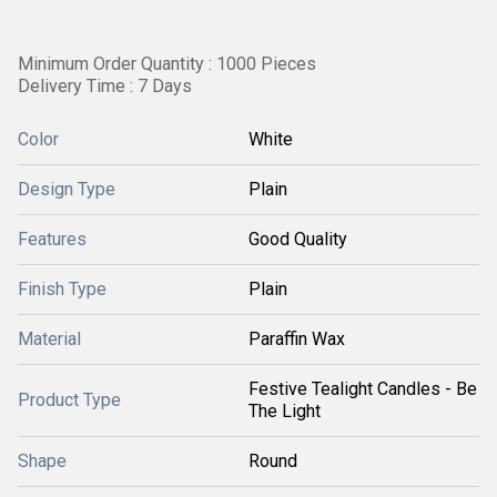
Minimum Order Quantity : 1000 Pieces
Delivery Time : 7 Days
Color
White
Design Type
Plain
Features
Good Quality
Finish Type
Plain
Material
Paraffin Wax
Festive Tealight Candles - Be
Product Type
The Light
Shape
Round