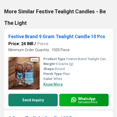
More Similar Festive Tealight Candles - Be
The Light
Festive Brand 9 Gram Tealight Candle 10 Pcs
Price: 24 INR
/
Piece
Minimum Order Quantity : 1000 Piece
Product Type:
Festive Brand Tealight Candle
Weight:
9 Grams (g)
Shape:
Round
Finish Type:
Plain
Color:
White
Know More
WhatsApp
Send Inquiry
Get Latest Price