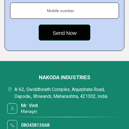
Mobile number
NAKODA INDUSTRIES
A-62, Swiddhinath Complex, Anjurphata Road,
Dapode,, Bhiwandi, Maharashtra, 421302, India
Mr. Vinit
Manager
08045813668