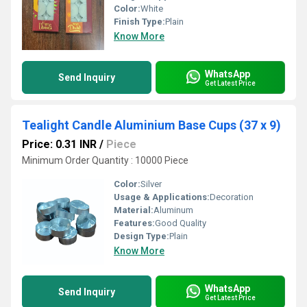
Color:
White
Finish Type:
Plain
Know More
WhatsApp
Send Inquiry
Get Latest Price
Tealight Candle Aluminium Base Cups (37 x 9)
Price: 0.31 INR
/
Piece
Minimum Order Quantity : 10000 Piece
Color:
Silver
Usage & Applications:
Decoration
Material:
Aluminum
Features:
Good Quality
Design Type:
Plain
Know More
WhatsApp
Send Inquiry
Get Latest Price