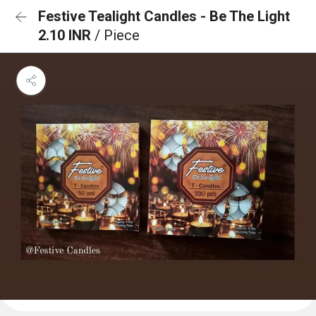
Festive Tealight Candles - Be The Light
2.10 INR
/ Piece