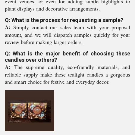
event venues, or even for adding subtle highlights to
plant displays and decorative arrangements.
Q: What is the process for requesting a sample?
A:
Simply contact our sales team with your proposal
amount, and we will dispatch samples quickly for your
review before making larger orders.
Q: What is the major benefit of choosing these
candles over others?
A:
The supreme quality, eco-friendly materials, and
reliable supply make these tealight candles a gorgeous
and smart choice for festive and everyday decor.