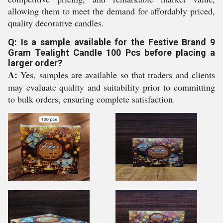
allowing them to meet the demand for affordably priced,
quality decorative candles.
Q: Is a sample available for the Festive Brand 9
Gram Tealight Candle 100 Pcs before placing a
larger order?
A:
Yes, samples are available so that traders and clients
may evaluate quality and suitability prior to committing
to bulk orders, ensuring complete satisfaction.