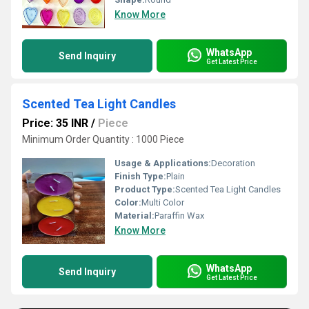
Know More
WhatsApp
Send Inquiry
Get Latest Price
Scented Tea Light Candles
Price: 35 INR
/
Piece
Minimum Order Quantity : 1000 Piece
Usage & Applications:
Decoration
Finish Type:
Plain
Product Type:
Scented Tea Light Candles
Color:
Multi Color
Material:
Paraffin Wax
Know More
WhatsApp
Send Inquiry
Get Latest Price