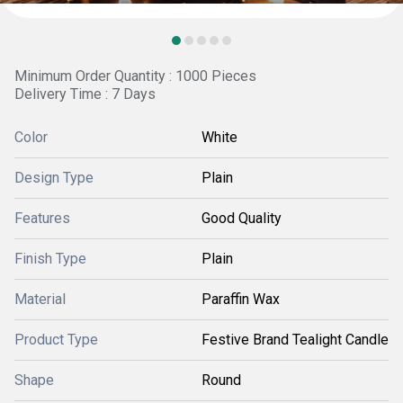
Minimum Order Quantity : 1000 Pieces
Delivery Time : 7 Days
Color
White
Design Type
Plain
Features
Good Quality
Finish Type
Plain
Material
Paraffin Wax
Product Type
Festive Brand Tealight Candle
Shape
Round