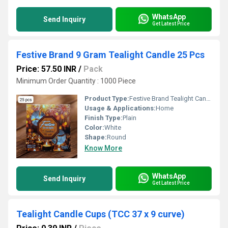
WhatsApp
Send Inquiry
Get Latest Price
Festive Brand 9 Gram Tealight Candle 25 Pcs
Price: 57.50 INR
/
Pack
Minimum Order Quantity : 1000 Piece
Product Type:
Festive Brand Tealight Candle
Usage & Applications:
Home
Finish Type:
Plain
Color:
White
Shape:
Round
Know More
WhatsApp
Send Inquiry
Get Latest Price
Tealight Candle Cups (TCC 37 x 9 curve)