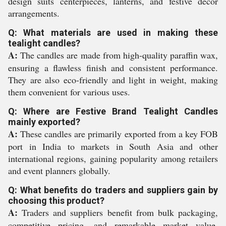
design suits centerpieces, lanterns, and festive decor
arrangements.
Q: What materials are used in making these
tealight candles?
A:
The candles are made from high-quality paraffin wax,
ensuring a flawless finish and consistent performance.
They are also eco-friendly and light in weight, making
them convenient for various uses.
Q: Where are Festive Brand Tealight Candles
mainly exported?
A:
These candles are primarily exported from a key FOB
port in India to markets in South Asia and other
international regions, gaining popularity among retailers
and event planners globally.
Q: What benefits do traders and suppliers gain by
choosing this product?
A:
Traders and suppliers benefit from bulk packaging,
competitive pricing, and remarkable market value,