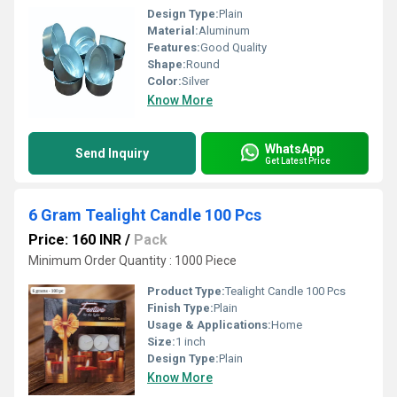
Design Type:
Plain
Material:
Aluminum
Features:
Good Quality
Shape:
Round
Color:
Silver
Know More
WhatsApp
Send Inquiry
Get Latest Price
6 Gram Tealight Candle 100 Pcs
Price: 160 INR
/
Pack
Minimum Order Quantity : 1000 Piece
Product Type:
Tealight Candle 100 Pcs
Finish Type:
Plain
Usage & Applications:
Home
Size:
1 inch
Design Type:
Plain
Know More