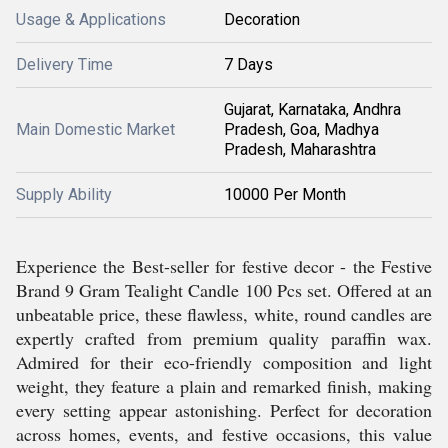
Usage & Applications
Decoration
Delivery Time
7 Days
Gujarat, Karnataka, Andhra
Main Domestic Market
Pradesh, Goa, Madhya
Pradesh, Maharashtra
Supply Ability
10000 Per Month
Experience the Best-seller for festive decor - the Festive
Brand 9 Gram Tealight Candle 100 Pcs set. Offered at an
unbeatable price, these flawless, white, round candles are
expertly crafted from premium quality paraffin wax.
Admired for their eco-friendly composition and light
weight, they feature a plain and remarked finish, making
every setting appear astonishing. Perfect for decoration
across homes, events, and festive occasions, this value