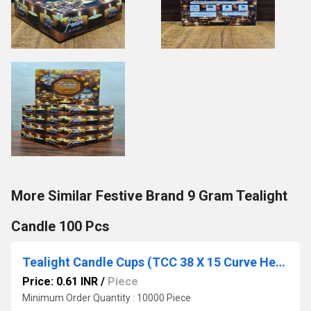
More Similar Festive Brand 9 Gram Tealight
Candle 100 Pcs
Tealight Candle Cups (TCC 38 X 15 Curve Heavy)
Price: 0.61 INR
/
Piece
Minimum Order Quantity : 10000 Piece