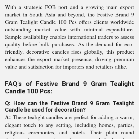
With a strategic FOB port and a growing main export
market in South Asia and beyond, the Festive Brand 9
Gram Tealight Candle 100 Pcs offers clients worldwide
outstanding market value with minimal expenditure.
Sample availability enables international traders to assess
quality before bulk purchases. As the demand for eco-
friendly, decorative candles rises globally, this product
enhances the export market presence, driving premium
value and satisfaction for importers and retailers alike.
FAQ's of Festive Brand 9 Gram Tealight
Candle 100 Pcs:
Q: How can the Festive Brand 9 Gram Tealight
Candle be used for decoration?
A:
These tealight candles are perfect for adding a warm,
elegant touch to any setting, including homes, parties,
religious ceremonies, and hotels. Their plain round