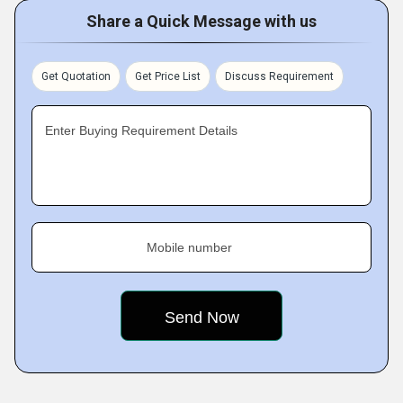
Share a Quick Message with us
Get Quotation
Get Price List
Discuss Requirement
Enter Buying Requirement Details
Mobile number