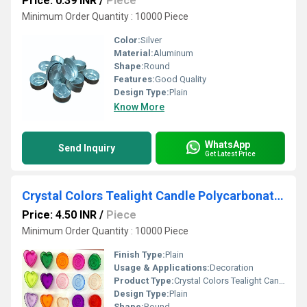
Price: 0.39 INR
/
Piece
Minimum Order Quantity : 10000 Piece
Color:
Silver
Material:
Aluminum
Shape:
Round
Features:
Good Quality
Design Type:
Plain
Know More
WhatsApp
Send Inquiry
Get Latest Price
Crystal Colors Tealight Candle Polycarbonate Cups
Price: 4.50 INR
/
Piece
Minimum Order Quantity : 10000 Piece
Finish Type:
Plain
Usage & Applications:
Decoration
Product Type:
Crystal Colors Tealight Candle Polycarbonate Cups
Design Type:
Plain
Shape:
Round