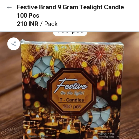
Festive Brand 9 Gram Tealight Candle
100 Pcs
210 INR
/ Pack