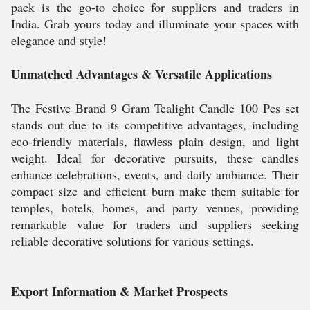
pack is the go-to choice for suppliers and traders in
India. Grab yours today and illuminate your spaces with
elegance and style!
Unmatched Advantages & Versatile Applications
The Festive Brand 9 Gram Tealight Candle 100 Pcs set
stands out due to its competitive advantages, including
eco-friendly materials, flawless plain design, and light
weight. Ideal for decorative pursuits, these candles
enhance celebrations, events, and daily ambiance. Their
compact size and efficient burn make them suitable for
temples, hotels, homes, and party venues, providing
remarkable value for traders and suppliers seeking
reliable decorative solutions for various settings.
Export Information & Market Prospects