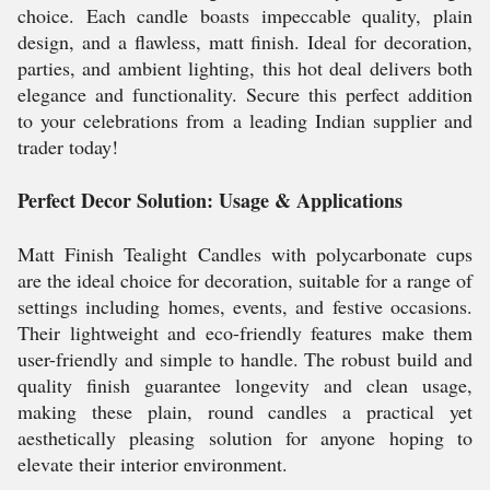
choice. Each candle boasts impeccable quality, plain
design, and a flawless, matt finish. Ideal for decoration,
parties, and ambient lighting, this hot deal delivers both
elegance and functionality. Secure this perfect addition
to your celebrations from a leading Indian supplier and
trader today!
Perfect Decor Solution: Usage & Applications
Matt Finish Tealight Candles with polycarbonate cups
are the ideal choice for decoration, suitable for a range of
settings including homes, events, and festive occasions.
Their lightweight and eco-friendly features make them
user-friendly and simple to handle. The robust build and
quality finish guarantee longevity and clean usage,
making these plain, round candles a practical yet
aesthetically pleasing solution for anyone hoping to
elevate their interior environment.