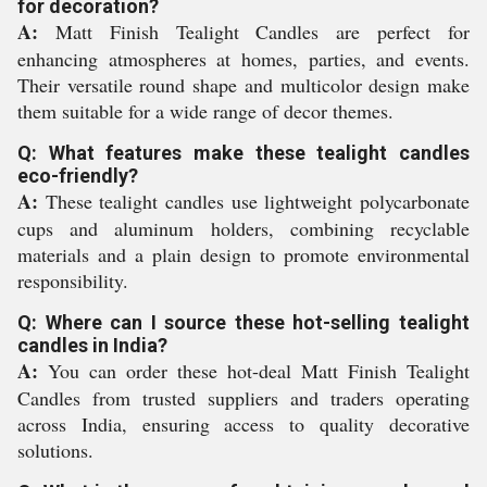
for decoration?
A:
Matt Finish Tealight Candles are perfect for
enhancing atmospheres at homes, parties, and events.
Their versatile round shape and multicolor design make
them suitable for a wide range of decor themes.
Q: What features make these tealight candles
eco-friendly?
A:
These tealight candles use lightweight polycarbonate
cups and aluminum holders, combining recyclable
materials and a plain design to promote environmental
responsibility.
Q: Where can I source these hot-selling tealight
candles in India?
A:
You can order these hot-deal Matt Finish Tealight
Candles from trusted suppliers and traders operating
across India, ensuring access to quality decorative
solutions.