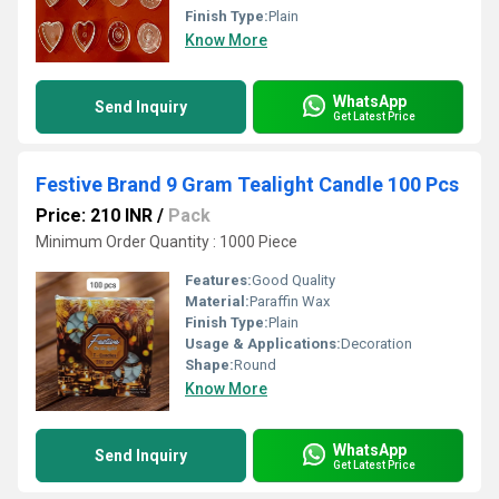
Finish Type:
Plain
Know More
WhatsApp
Send Inquiry
Get Latest Price
Festive Brand 9 Gram Tealight Candle 100 Pcs
Price: 210 INR
/
Pack
Minimum Order Quantity : 1000 Piece
Features:
Good Quality
Material:
Paraffin Wax
Finish Type:
Plain
Usage & Applications:
Decoration
Shape:
Round
Know More
WhatsApp
Send Inquiry
Get Latest Price