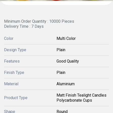
Minimum Order Quantity : 10000 Pieces
Delivery Time : 7 Days
Color
Multi Color
Design Type
Plain
Features
Good Quality
Finish Type
Plain
Material
Aluminium
Matt Finish Tealight Candles
Product Type
Polycarbonate Cups
Shape
Round