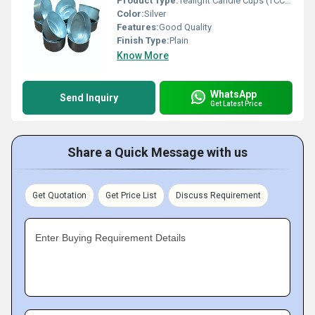
Product Type:
Tealight Candle Cups (TCC 38 X 15 Curve Heavy)
Color:
Silver
Features:
Good Quality
Finish Type:
Plain
Know More
WhatsApp
Send Inquiry
Get Latest Price
Share a Quick Message with us
Get Quotation
Get Price List
Discuss Requirement
Enter Buying Requirement Details