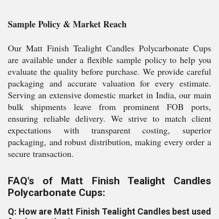
Sample Policy & Market Reach
Our Matt Finish Tealight Candles Polycarbonate Cups
are available under a flexible sample policy to help you
evaluate the quality before purchase. We provide careful
packaging and accurate valuation for every estimate.
Serving an extensive domestic market in India, our main
bulk shipments leave from prominent FOB ports,
ensuring reliable delivery. We strive to match client
expectations with transparent costing, superior
packaging, and robust distribution, making every order a
secure transaction.
FAQ's of Matt Finish Tealight Candles
Polycarbonate Cups:
Q: How are Matt Finish Tealight Candles best used