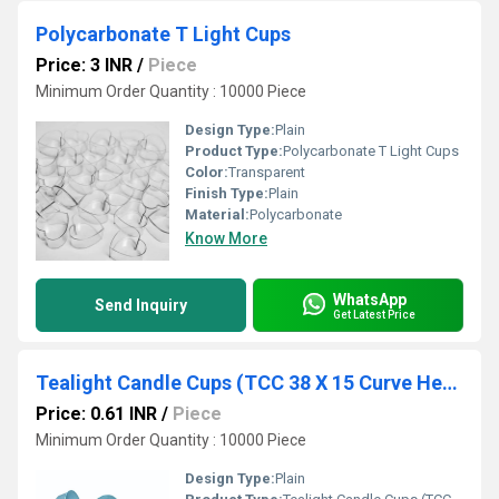
Polycarbonate T Light Cups
Price: 3 INR
/
Piece
Minimum Order Quantity : 10000 Piece
Design Type:
Plain
Product Type:
Polycarbonate T Light Cups
Color:
Transparent
Finish Type:
Plain
Material:
Polycarbonate
Know More
WhatsApp
Send Inquiry
Get Latest Price
Tealight Candle Cups (TCC 38 X 15 Curve Heavy)
Price: 0.61 INR
/
Piece
Minimum Order Quantity : 10000 Piece
Design Type:
Plain