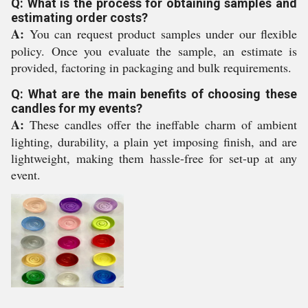
Q: What is the process for obtaining samples and
estimating order costs?
A:
You can request product samples under our flexible
policy. Once you evaluate the sample, an estimate is
provided, factoring in packaging and bulk requirements.
Q: What are the main benefits of choosing these
candles for my events?
A:
These candles offer the ineffable charm of ambient
lighting, durability, a plain yet imposing finish, and are
lightweight, making them hassle-free for set-up at any
event.