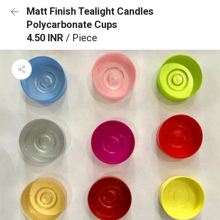
Matt Finish Tealight Candles
Polycarbonate Cups
4.50 INR
/ Piece