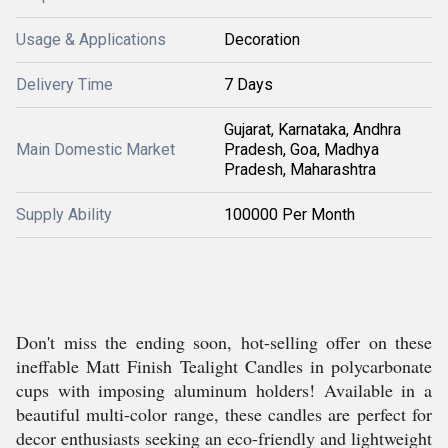
Usage & Applications
Decoration
Delivery Time
7 Days
Gujarat, Karnataka, Andhra
Main Domestic Market
Pradesh, Goa, Madhya
Pradesh, Maharashtra
Supply Ability
100000 Per Month
Don't miss the ending soon, hot-selling offer on these
ineffable Matt Finish Tealight Candles in polycarbonate
cups with imposing aluminum holders! Available in a
beautiful multi-color range, these candles are perfect for
decor enthusiasts seeking an eco-friendly and lightweight