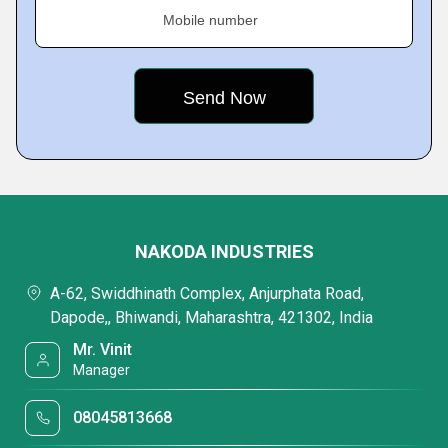
Mobile number
NAKODA INDUSTRIES
A-62, Swiddhinath Complex, Anjurphata Road,
Dapode,, Bhiwandi, Maharashtra, 421302, India
Mr. Vinit
Manager
08045813668