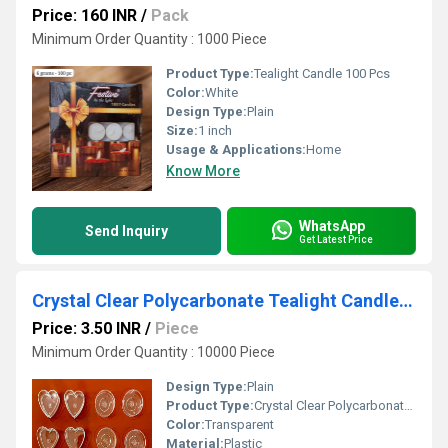
Price: 160 INR
/
Pack
Minimum Order Quantity : 1000 Piece
Product Type:
Tealight Candle 100 Pcs
Color:
White
Design Type:
Plain
Size:
1 inch
Usage & Applications:
Home
Know More
WhatsApp
Send Inquiry
Get Latest Price
Crystal Clear Polycarbonate Tealight Candles Cups
Price: 3.50 INR
/
Piece
Minimum Order Quantity : 10000 Piece
Design Type:
Plain
Product Type:
Crystal Clear Polycarbonate Tealight Candles Cups
Color:
Transparent
Material:
Plastic