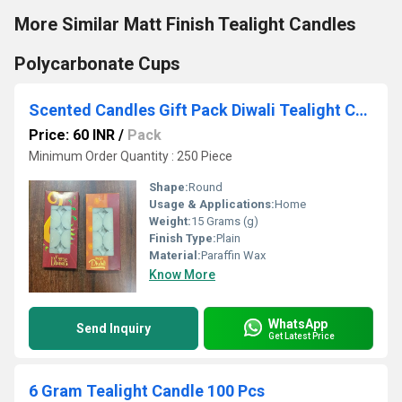
More Similar Matt Finish Tealight Candles
Polycarbonate Cups
Scented Candles Gift Pack Diwali Tealight Candles
Price: 60 INR
/
Pack
Minimum Order Quantity : 250 Piece
Shape:
Round
Usage & Applications:
Home
Weight:
15 Grams (g)
Finish Type:
Plain
Material:
Paraffin Wax
Know More
WhatsApp
Send Inquiry
Get Latest Price
6 Gram Tealight Candle 100 Pcs